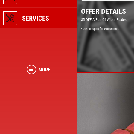
OFFER DETAILS
SERVICES
$5 OFF A Pair Of Wiper Blades
* See coupon for exclusions.
MORE