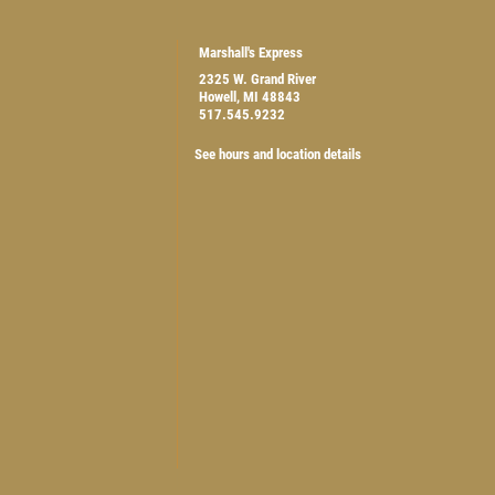
Marshall's Express
2325 W. Grand River
Howell, MI 48843
517.545.9232
$5 OFF ANY OIL CHANGE
See hours and location details
CLICK HERE FOR MONTHLY TEXT SPECIALS