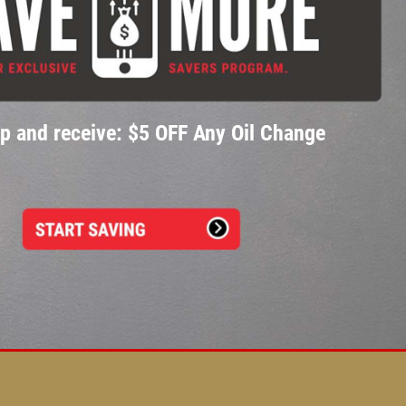
p and receive: $5 OFF Any Oil Change