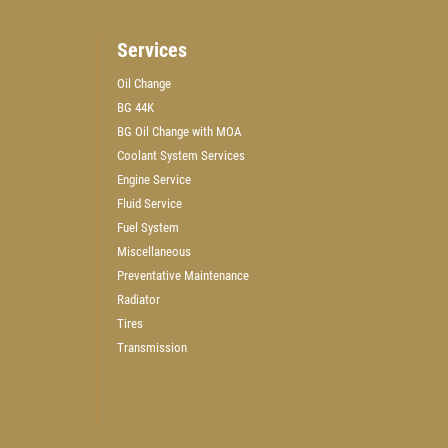
Services
Oil Change
BG 44K
WIN A
$50 GIFT CARD
BG Oil Change with MOA
Coolant System Services
Engine Service
CLICK HERE TO REGISTER TO WIN
Fluid Service
Fuel System
Miscellaneous
Preventative Maintenance
Radiator
Tires
Transmission