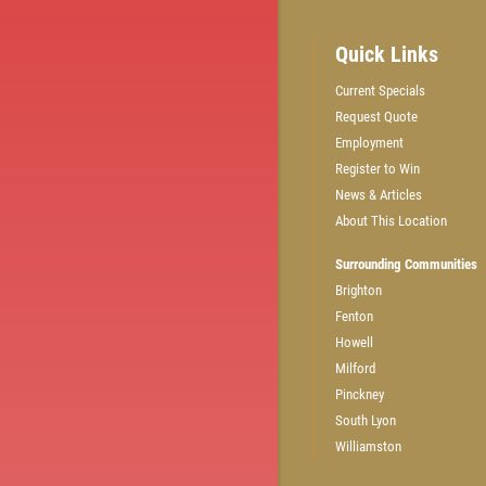
Quick Links
Current Specials
Request Quote
GET A QUICK QUOTE
Employment
Register to Win
News & Articles
CLICK HERE
About This Location
Surrounding Communities
Brighton
Fenton
Howell
Milford
Pinckney
South Lyon
Williamston