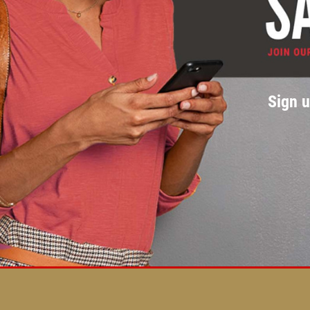
Sign u