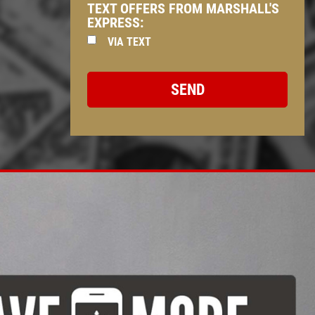
TEXT OFFERS FROM MARSHALL'S
EXPRESS:
VIA TEXT