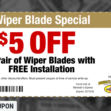
Click for details
OIL CHANGE
$5 OFF Full Service Oil Change
Click for details
Good only at
Marshall's Express
Expires 10/15/26
UPON