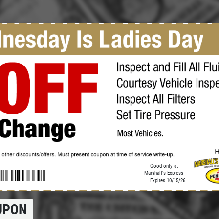
Click for details
OIL CHANGE
$5 OFF Full Service Oil Change
Click for details
Good only at
Marshall's Express
Expires 10/15/26
UPON