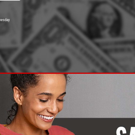
nesday