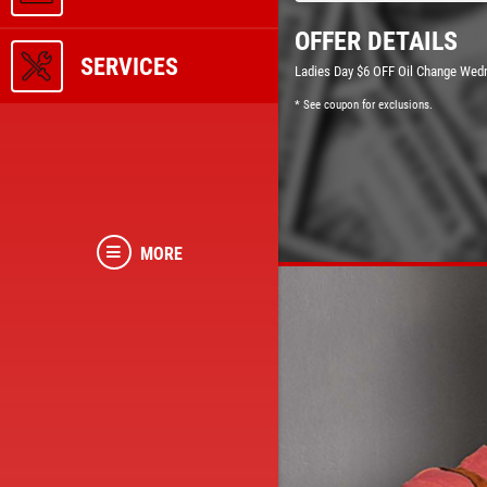
OFFER DETAILS
SERVICES
Ladies Day $6 OFF Oil Change Wed
* See coupon for exclusions.
MORE