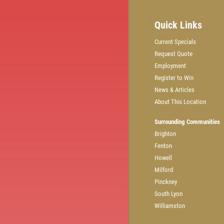
Quick Links
Current Specials
Request Quote
GET A QUICK QUOTE
Employment
Register to Win
News & Articles
CLICK HERE
About This Location
Surrounding Communities
Brighton
Fenton
Howell
Milford
Pinckney
South Lyon
Williamston