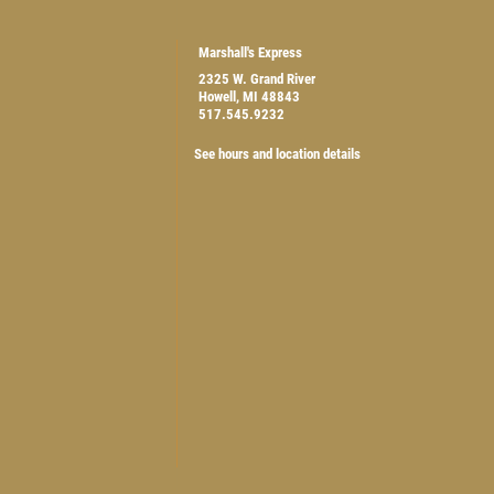
Marshall's Express
2325 W. Grand River
Howell, MI 48843
517.545.9232
$5 OFF ANY OIL CHANGE
See hours and location details
CLICK HERE FOR MONTHLY TEXT SPECIALS