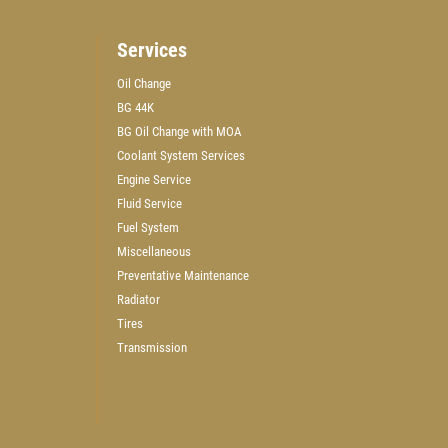
Services
Oil Change
BG 44K
WIN A
$50 GIFT CARD
BG Oil Change with MOA
Coolant System Services
Engine Service
CLICK HERE TO REGISTER TO WIN
Fluid Service
Fuel System
Miscellaneous
Preventative Maintenance
Radiator
Tires
Transmission