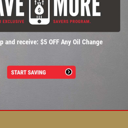
p and receive: $5 OFF Any Oil Change