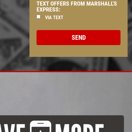
TEXT OFFERS FROM MARSHALL'S
EXPRESS:
VIA TEXT