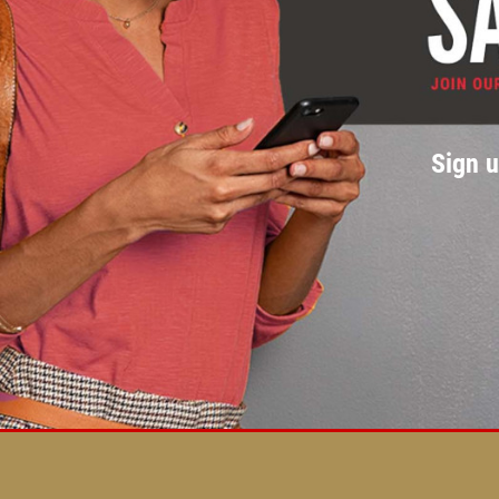
Sign u